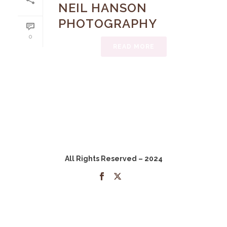
NEIL HANSON
PHOTOGRAPHY
0
READ MORE
All Rights Reserved – 2024