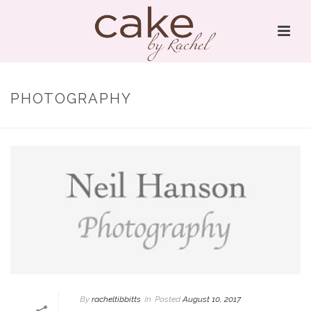
PHOTOGRAPHY
By
racheltibbitts
In
Posted
August 10, 2017