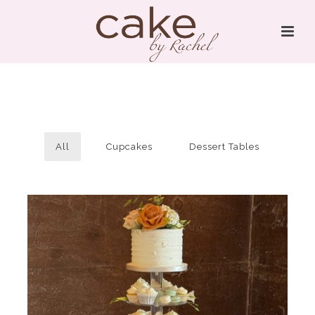
All
Cupcakes
Dessert Tables