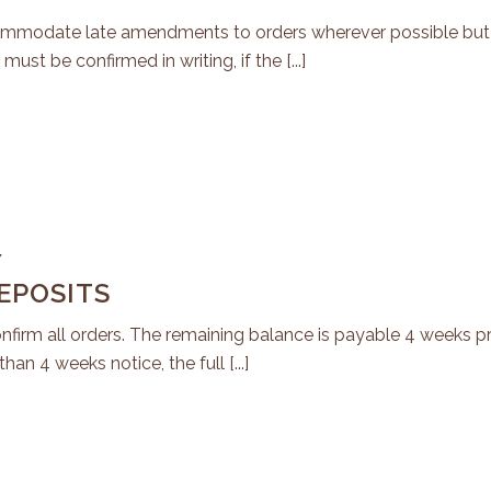
ccommodate late amendments to orders wherever possible but
must be confirmed in writing, if the [...]
7
EPOSITS
nfirm all orders. The remaining balance is payable 4 weeks pri
han 4 weeks notice, the full [...]