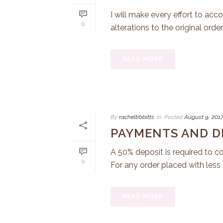
I will make every effort to a
0
alterations to the original order 
READ MORE
By
racheltibbitts
In
Posted
August 9, 201
PAYMENTS AND D
A 50% deposit is required to co
0
For any order placed with less t
READ MORE