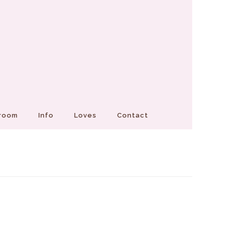
Groom
Info
Loves
Contact