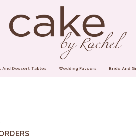
 And Dessert Tables
Wedding Favours
Bride And 
7
 ORDERS