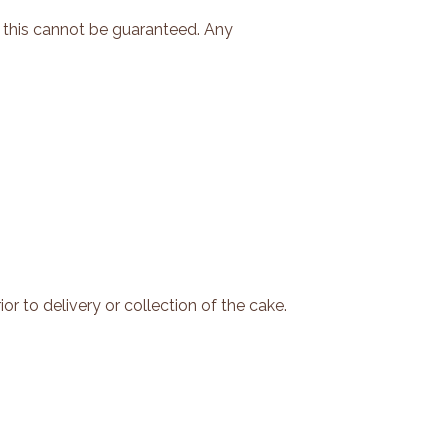
 this cannot be guaranteed. Any
or to delivery or collection of the cake.