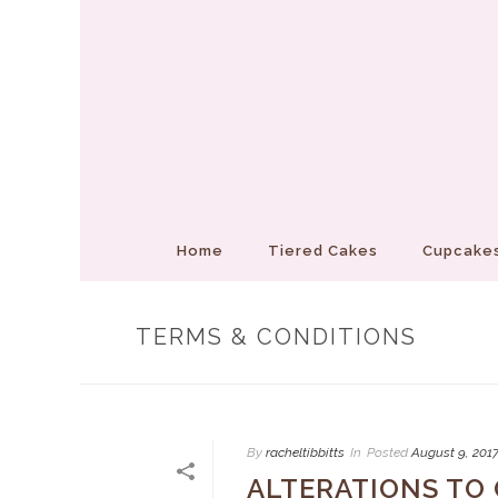
Home
Tiered Cakes
Cupcakes
TERMS & CONDITIONS
By
racheltibbitts
In
Posted
August 9, 201
ALTERATIONS TO