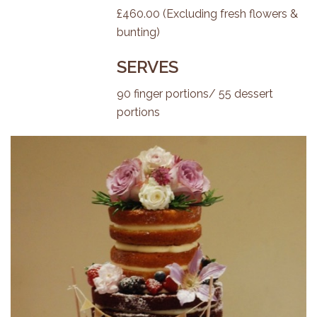
£460.00 (Excluding fresh flowers &
bunting)
SERVES
90 finger portions/ 55 dessert
portions