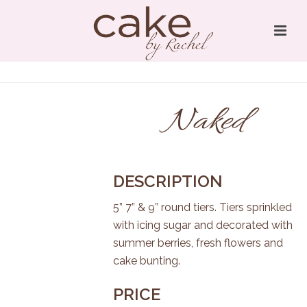
Naked
DESCRIPTION
5” 7” & 9” round tiers. Tiers sprinkled
with icing sugar and decorated with
summer berries, fresh flowers and
cake bunting.
PRICE