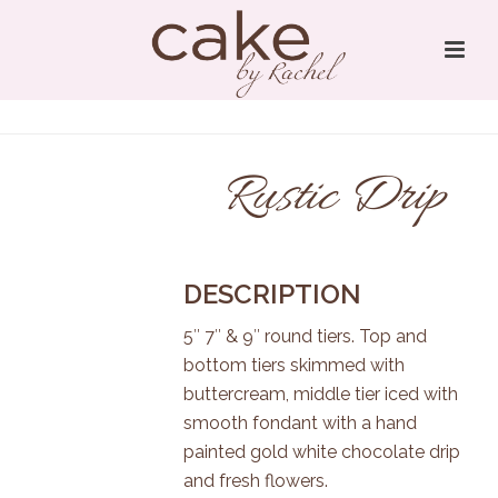
Rustic Drip
DESCRIPTION
5″ 7″ & 9″ round tiers. Top and
bottom tiers skimmed with
buttercream, middle tier iced with
smooth fondant with a hand
painted gold white chocolate drip
and fresh flowers.