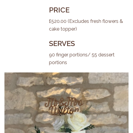
PRICE
£520.00 (Excludes fresh flowers &
cake topper)
SERVES
90 finger portions/ 55 dessert
portions