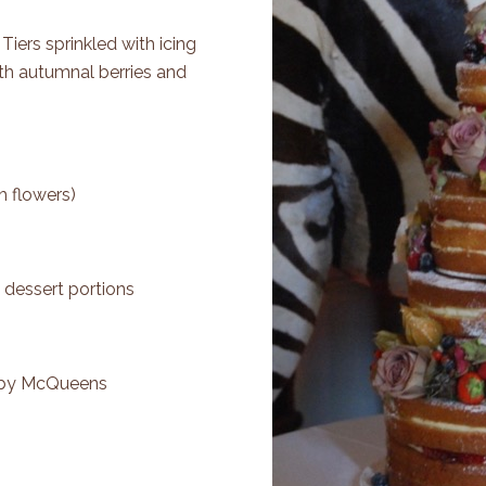
. Tiers sprinkled with icing
th autumnal berries and
h flowers)
 dessert portions
 by
McQueens