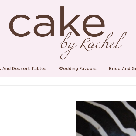
 And Dessert Tables
Wedding Favours
Bride And 