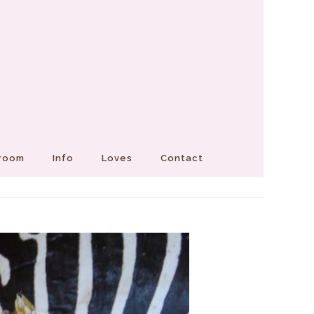
Groom
Info
Loves
Contact