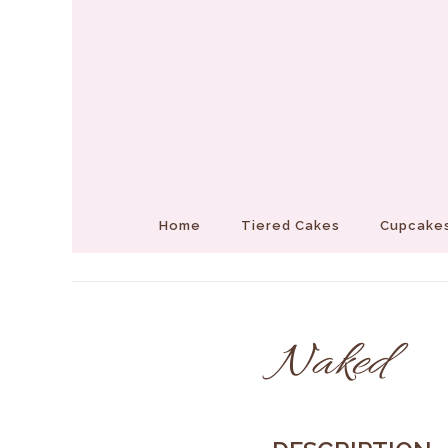
Home
Tiered Cakes
Cupcakes
Naked