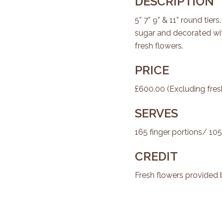
DESCRIPTION
5” 7” 9” & 11” round tiers
sugar and decorated wi
fresh flowers.
PRICE
£600.00 (Excluding fres
SERVES
165 finger portions/ 105
CREDIT
Fresh flowers provided