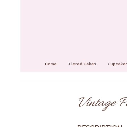
Home
Tiered Cakes
Cupcakes
Vintage P