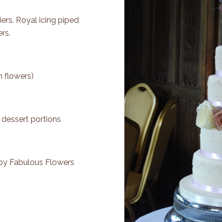
tiers. Royal icing piped
rs.
h flowers)
 dessert portions
 by
Fabulous Flowers