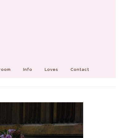
Groom
Info
Loves
Contact