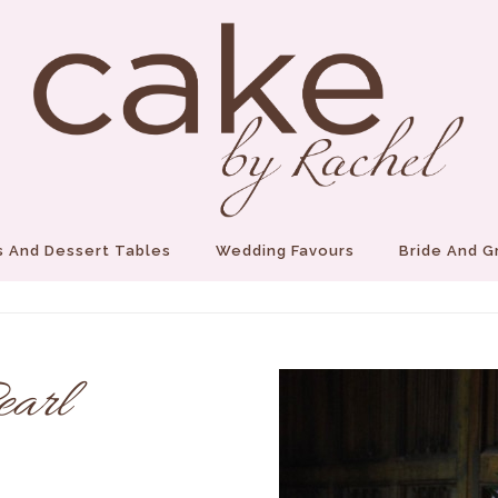
 And Dessert Tables
Wedding Favours
Bride And 
earl