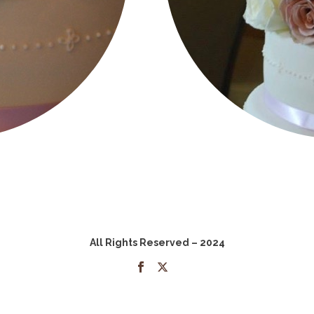
All Rights Reserved – 2024