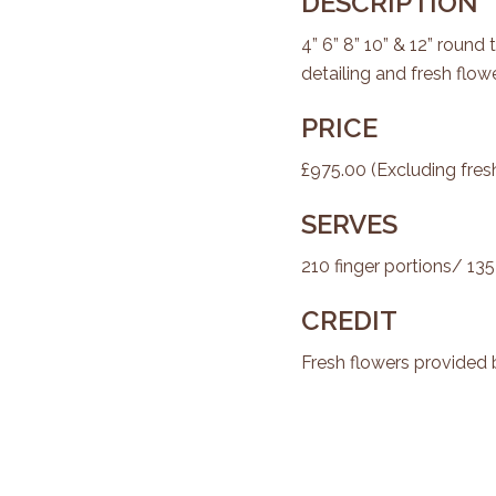
DESCRIPTION
4” 6” 8” 10” & 12” round 
detailing and fresh flowe
PRICE
£975.00 (Excluding fres
SERVES
210 finger portions/ 135
CREDIT
Fresh flowers provided