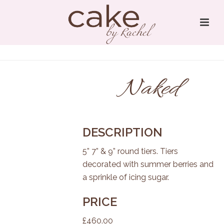
Naked
DESCRIPTION
5” 7” & 9” round tiers. Tiers
decorated with summer berries and
a sprinkle of icing sugar.
PRICE
£460.00