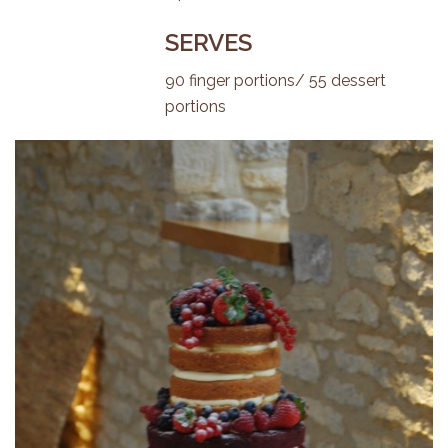
SERVES
90 finger portions/ 55 dessert
portions