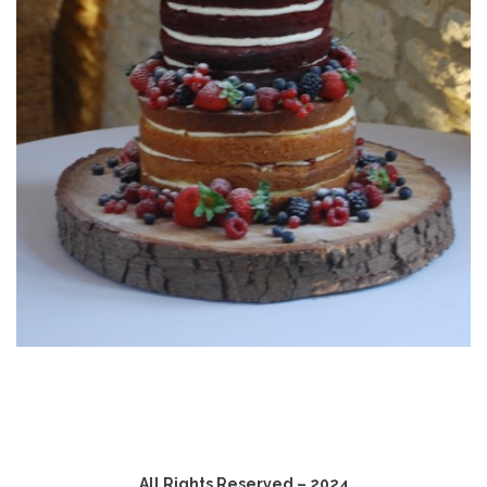
All Rights Reserved – 2024