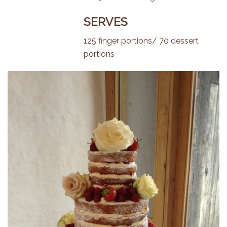
SERVES
125 finger portions/ 70 dessert
portions