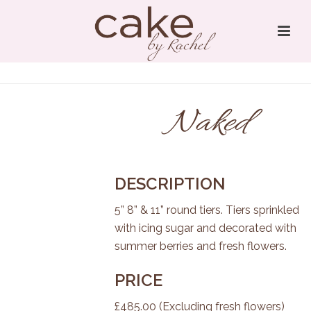
Naked
DESCRIPTION
5” 8” & 11” round tiers. Tiers sprinkled
with icing sugar and decorated with
summer berries and fresh flowers.
PRICE
£485.00 (Excluding fresh flowers)