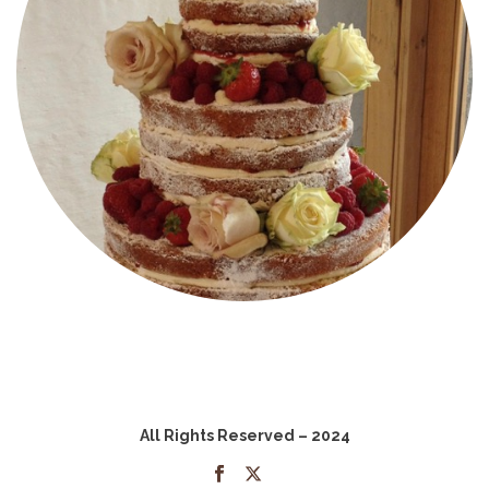
All Rights Reserved – 2024