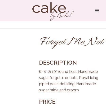
Forget Me Not
DESCRIPTION
6” 8″ & 10” round tiers. Handmade
sugar forget-me-nots. Royal icing
piped pearl detailing. Handmade
sugar bride and groom.
PRICE