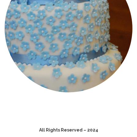
All Rights Reserved – 2024