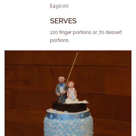
£490.00
SERVES
120 finger portions or 70 dessert
portions