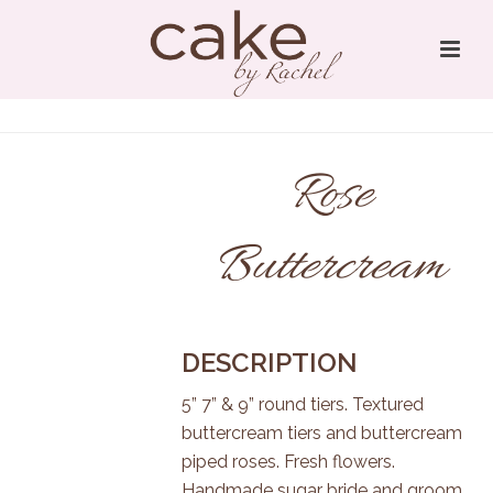
Rose
Buttercream
DESCRIPTION
5” 7” & 9” round tiers. Textured
buttercream tiers and buttercream
piped roses. Fresh flowers.
Handmade sugar bride and groom.