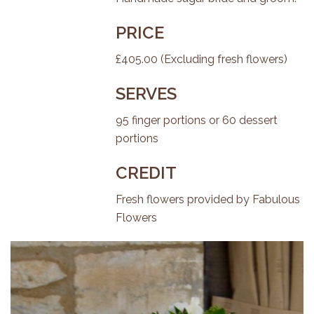
PRICE
£405.00 (Excluding fresh flowers)
SERVES
95 finger portions or 60 dessert
portions
CREDIT
Fresh flowers provided by
Fabulous
Flowers