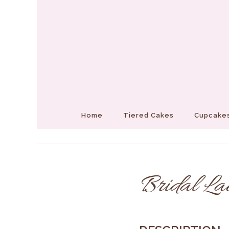
Home
Tiered Cakes
Cupcakes
Bridal La