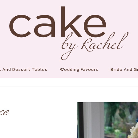
 And Dessert Tables
Wedding Favours
Bride And 
ce