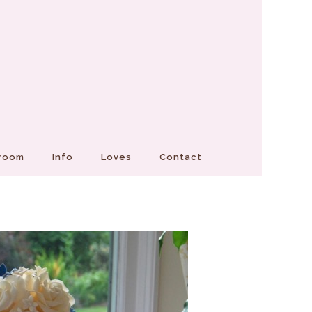
Groom
Info
Loves
Contact