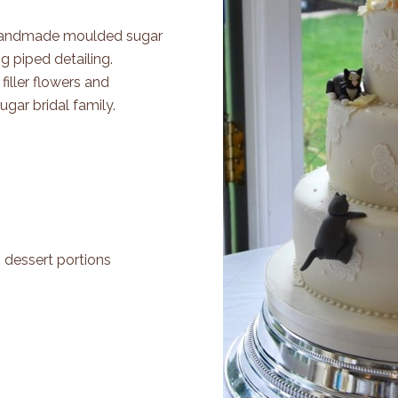
. Handmade moulded sugar
ng piped detailing.
iller flowers and
gar bridal family.
0 dessert portions