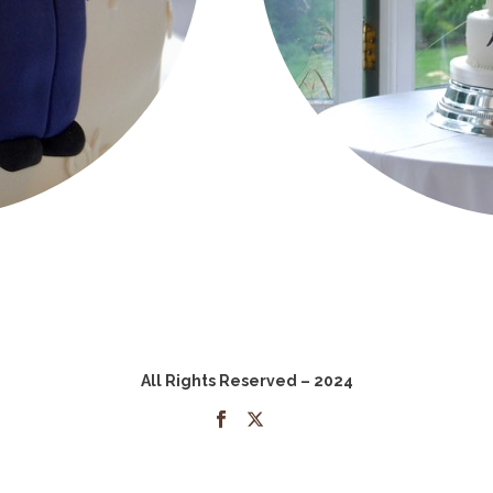
All Rights Reserved – 2024