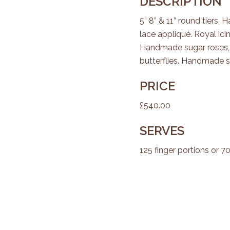
DESCRIPTION
5” 8” & 11” round tiers
lace appliqué. Royal ici
Handmade sugar roses, f
butterflies. Handmade su
PRICE
£540.00
SERVES
125 finger portions or 7