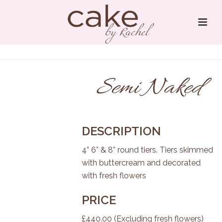
Semi Naked
DESCRIPTION
4” 6” & 8” round tiers. Tiers skimmed
with buttercream and decorated
with fresh flowers
PRICE
£440.00 (Excluding fresh flowers)