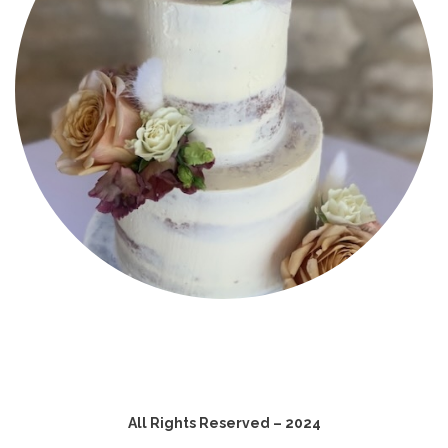
All Rights Reserved – 2024