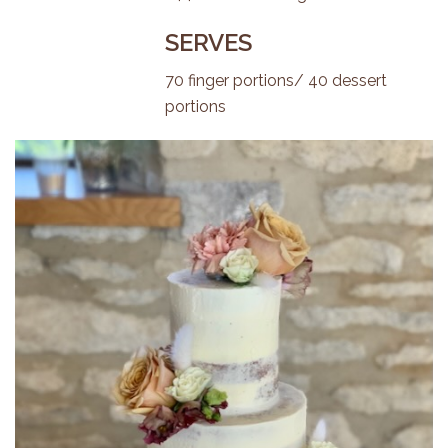
SERVES
70 finger portions/ 40 dessert
portions