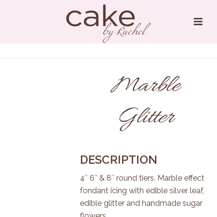
Marble
Glitter
DESCRIPTION
4″ 6″ & 8″ round tiers. Marble effect
fondant icing with edible silver leaf,
edible glitter and handmade sugar
flowers.