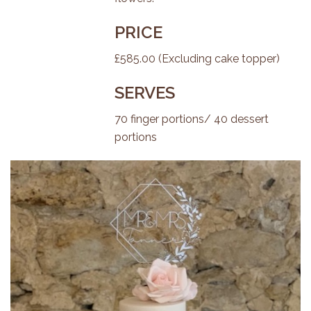
PRICE
£585.00 (Excluding cake topper)
SERVES
70 finger portions/ 40 dessert
portions