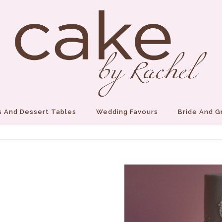
 And Dessert Tables
Wedding Favours
Bride And 