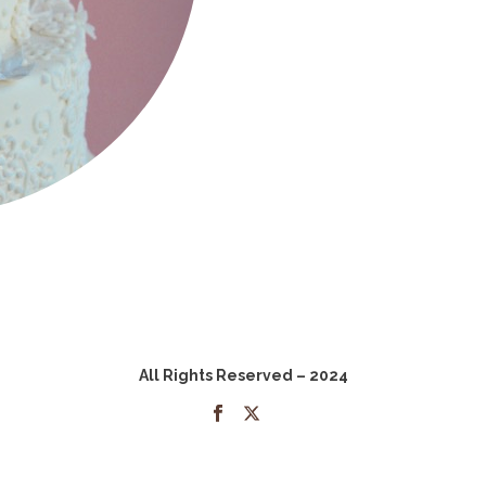
All Rights Reserved – 2024