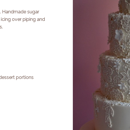
ers. Handmade sugar
 icing over piping and
s.
dessert portions