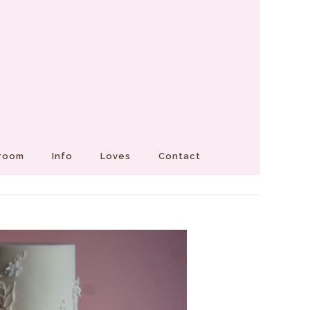
Groom
Info
Loves
Contact