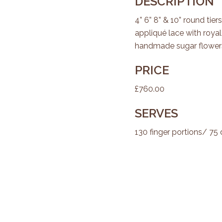
DESCRIPTION
4” 6” 8” & 10” round ti
appliqué lace with royal
handmade sugar flower
PRICE
£760.00
SERVES
130 finger portions/ 75 