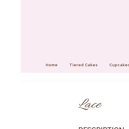
Home
Tiered Cakes
Cupcakes
Lace