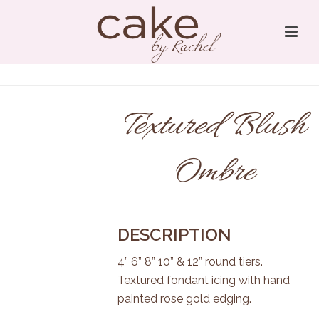
Textured Blush
Ombre
DESCRIPTION
4” 6” 8” 10” & 12” round tiers.
Textured fondant icing with hand
painted rose gold edging.