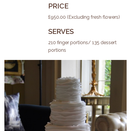
PRICE
£950.00 (Excluding fresh flowers)
SERVES
210 finger portions/ 135 dessert
portions