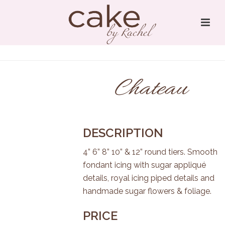
Chateau
DESCRIPTION
4” 6” 8” 10” & 12” round tiers. Smooth
fondant icing with sugar appliqué
details, royal icing piped details and
handmade sugar flowers & foliage.
PRICE