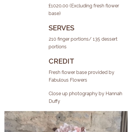
£1020.00 (Excluding fresh flower
base)
SERVES
210 finger portions/ 135 dessert
portions
CREDIT
Fresh flower base provided by
Fabulous Flowers
Close up photography by
Hannah
Duffy