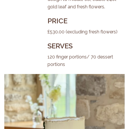
gold leaf and fresh flowers.
PRICE
£530.00 (excluding fresh flowers)
SERVES
120 finger portions/ 70 dessert
portions