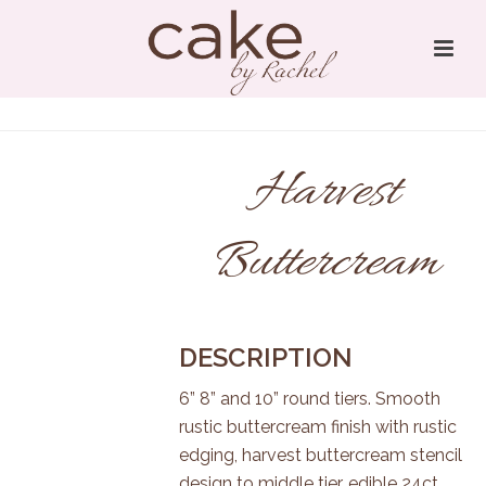
Harvest
Buttercream
DESCRIPTION
6” 8” and 10” round tiers. Smooth
rustic buttercream finish with rustic
edging, harvest buttercream stencil
design to middle tier, edible 24ct