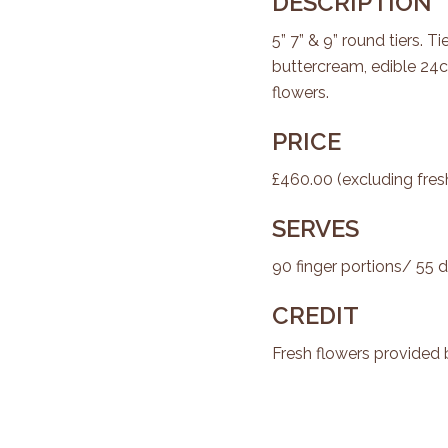
DESCRIPTION
5” 7” & 9” round tiers. 
buttercream, edible 24c
flowers.
PRICE
£460.00 (excluding fres
SERVES
90 finger portions/ 55 d
CREDIT
Fresh flowers provided