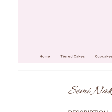
Home
Tiered Cakes
Cupcakes
Semi Nak