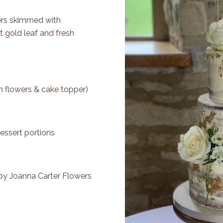
Tiers skimmed with
t gold leaf and fresh
h flowers & cake topper)
essert portions
 by
Joanna Carter Flowers