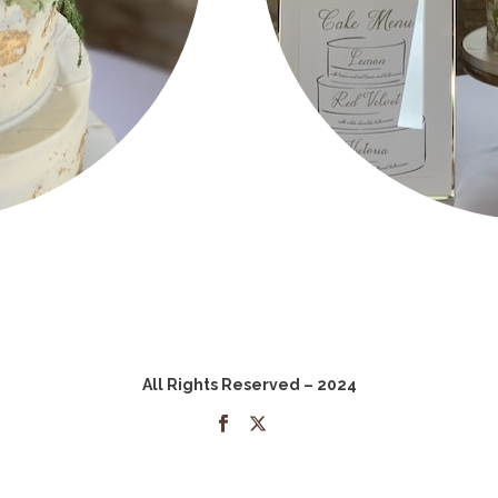
All Rights Reserved – 2024