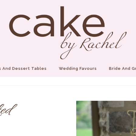
 And Dessert Tables
Wedding Favours
Bride And 
ed