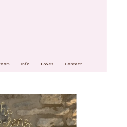
Groom
Info
Loves
Contact