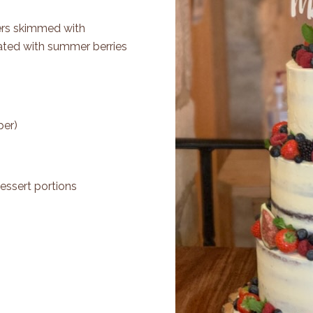
Tiers skimmed with
ted with summer berries
per)
essert portions