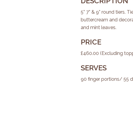
DESCRIPTION
5” 7” & 9” round tiers. 
buttercream and decora
and mint leaves.
PRICE
£460.00 (Excluding top
SERVES
90 finger portions/ 55 d