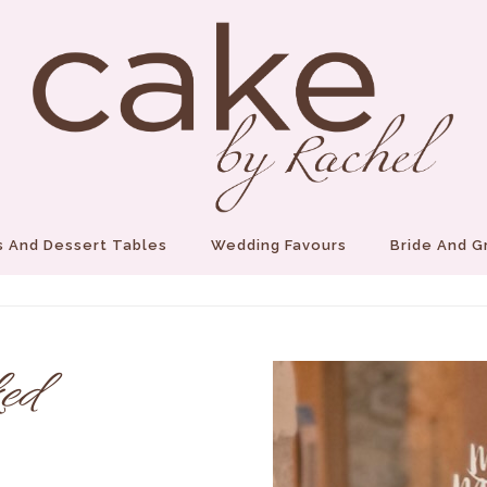
 And Dessert Tables
Wedding Favours
Bride And 
ed