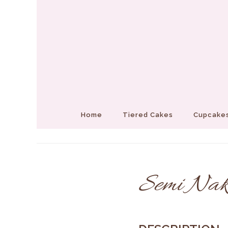
Home
Tiered Cakes
Cupcakes
Semi Nak