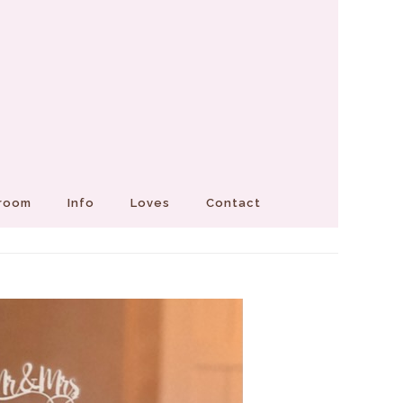
Groom
Info
Loves
Contact