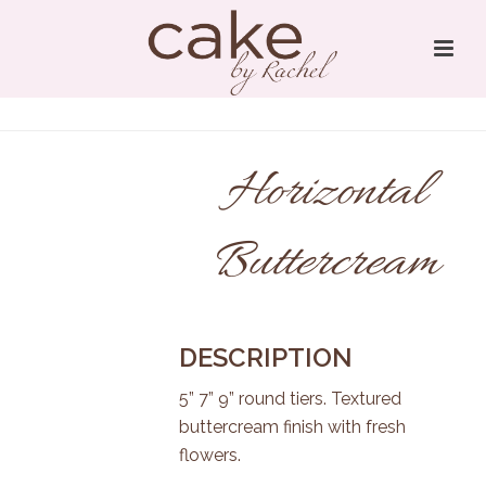
Horizontal
Buttercream
DESCRIPTION
5” 7” 9” round tiers. Textured
buttercream finish with fresh
flowers.