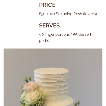
PRICE
£500.00 (Excluding fresh flowers)
SERVES
90 finger portions/ 55 dessert
portions