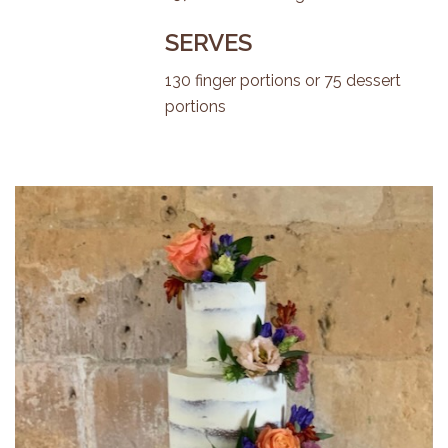
SERVES
130 finger portions or 75 dessert
portions