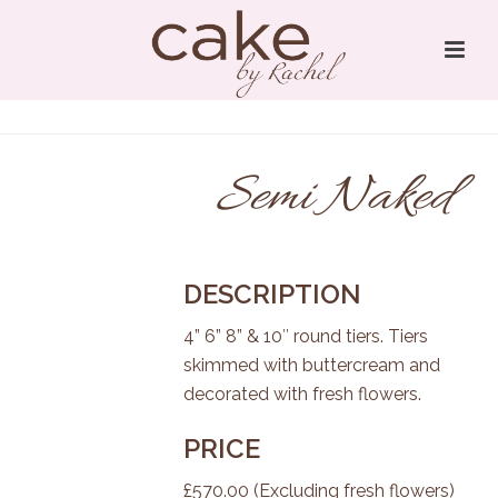
Semi Naked
DESCRIPTION
4” 6” 8” & 10″ round tiers. Tiers
skimmed with buttercream and
decorated with fresh flowers.
PRICE
£570.00 (Excluding fresh flowers)