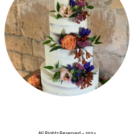
All Rights Reserved – 2024