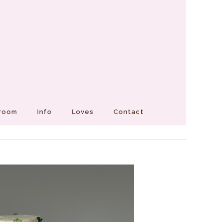
Groom
Info
Loves
Contact