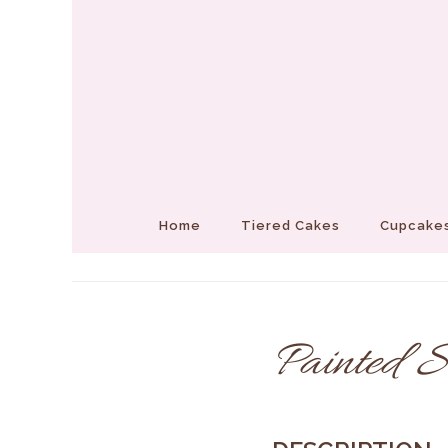
Home
Tiered Cakes
Cupcakes
Painted S