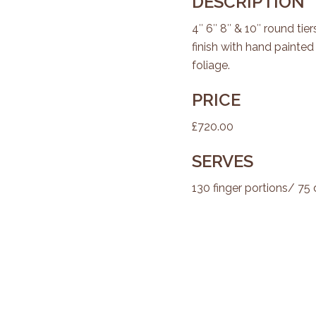
DESCRIPTION
4″ 6″ 8″ & 10″ round ti
finish with hand painte
foliage.
PRICE
£720.00
SERVES
130 finger portions/ 75 