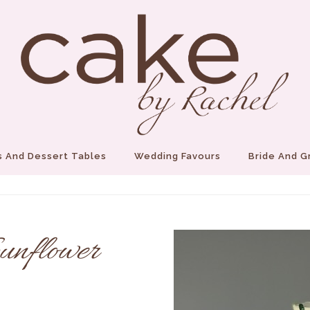
 And Dessert Tables
Wedding Favours
Bride And 
unflower