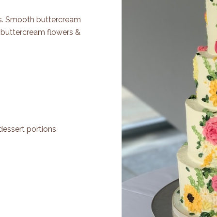
ers. Smooth buttercream
d buttercream flowers &
dessert portions