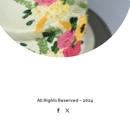
All Rights Reserved – 2024