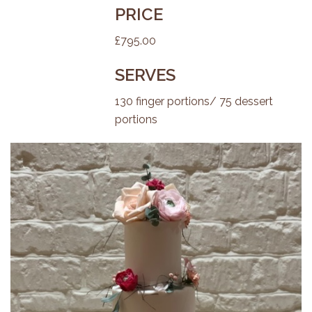
PRICE
£795.00
SERVES
130 finger portions/ 75 dessert
portions