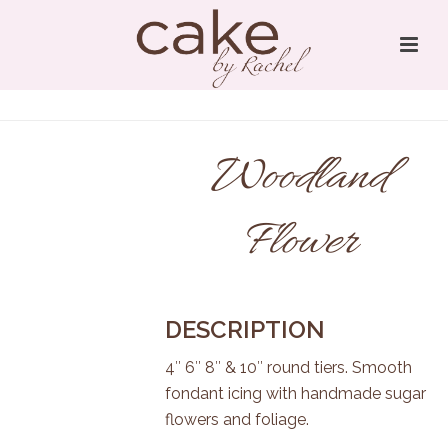
Woodland
Flower
DESCRIPTION
4″ 6″ 8″ & 10″ round tiers. Smooth
fondant icing with handmade sugar
flowers and foliage.