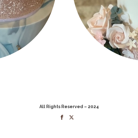
All Rights Reserved – 2024