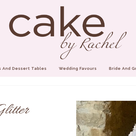
 And Dessert Tables
Wedding Favours
Bride And 
itter