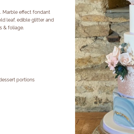
s. Marble effect fondant
ld leaf, edible glitter and
 & foliage.
dessert portions