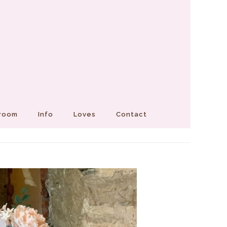
Groom
Info
Loves
Contact