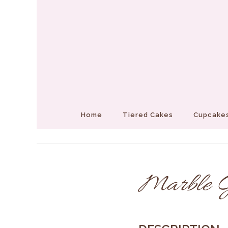
Home
Tiered Cakes
Cupcakes
Marble Gl