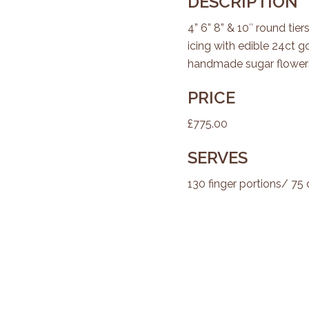
DESCRIPTION
4” 6” 8” & 10″ round tier
icing with edible 24ct go
handmade sugar flowers
PRICE
£775.00
SERVES
130 finger portions/ 75 