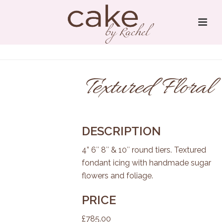
Textured Floral
DESCRIPTION
4” 6″ 8″ & 10″ round tiers. Textured
fondant icing with handmade sugar
flowers and foliage.
PRICE
£785.00