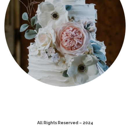
All Rights Reserved – 2024