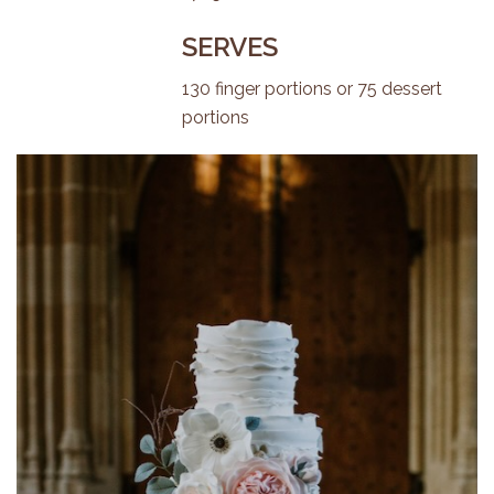
SERVES
130 finger portions or 75 dessert
portions