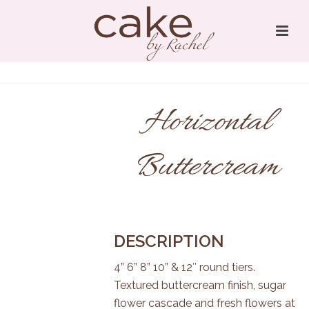
Horizontal
Buttercream
DESCRIPTION
4” 6” 8” 10” & 12″ round tiers.
Textured buttercream finish, sugar
flower cascade and fresh flowers at