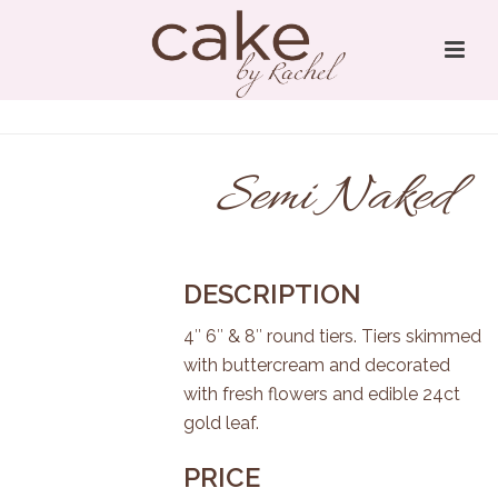
Semi Naked
DESCRIPTION
4″ 6″ & 8″ round tiers. Tiers skimmed
with buttercream and decorated
with fresh flowers and edible 24ct
gold leaf.
PRICE