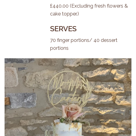
£440.00 (Excluding fresh flowers &
cake topper.)
SERVES
70 finger portions/ 40 dessert
portions