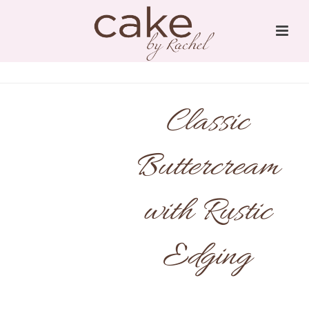
Classic
Buttercream
with Rustic
Edging