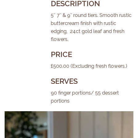
DESCRIPTION
5″ 7″ & 9″ round tiers. Smooth rustic
buttercream finish with rustic
edging, 24ct gold leaf and fresh
flowers.
PRICE
£500.00 (Excluding fresh flowers.)
SERVES
90 finger portions/ 55 dessert
portions