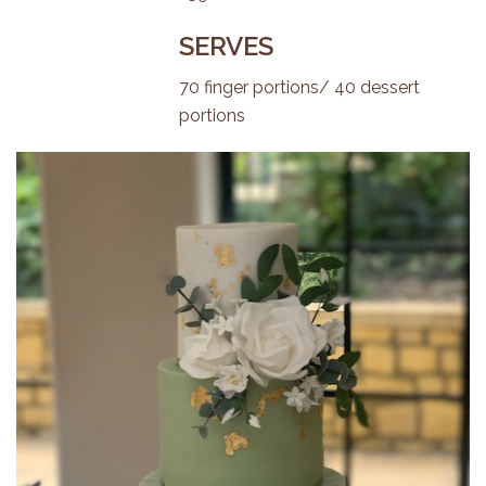
SERVES
70 finger portions/ 40 dessert
portions