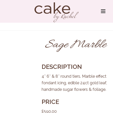
Sage Marble
DESCRIPTION
4″ 6″ & 8″ round tiers. Marble effect
fondant icing, edible 24ct gold leaf,
handmade sugar flowers & foliage.
PRICE
£590.00