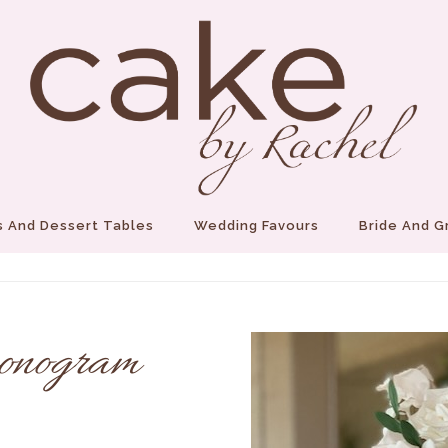
 And Dessert Tables
Wedding Favours
Bride And 
onogram