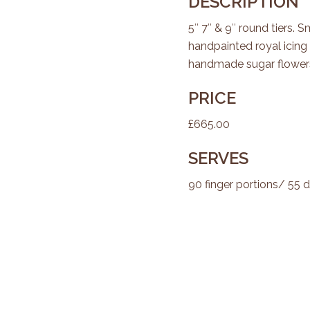
DESCRIPTION
5″ 7″ & 9″ round tiers. 
handpainted royal icin
handmade sugar flowers
PRICE
£665.00
SERVES
90 finger portions/ 55 d