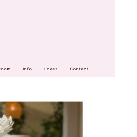
Groom
Info
Loves
Contact