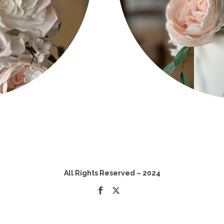
All Rights Reserved – 2024