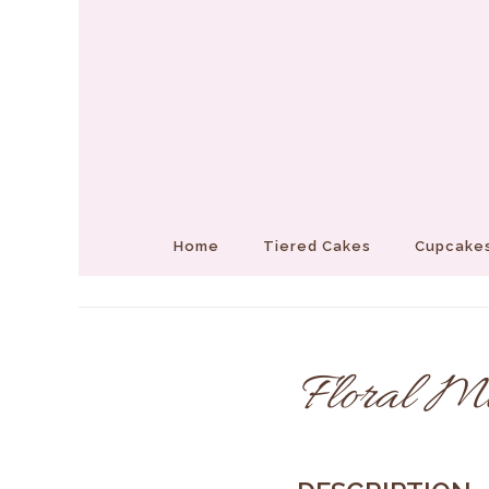
Home
Tiered Cakes
Cupcakes
Floral M