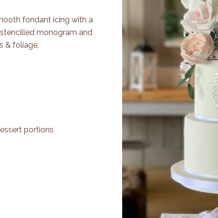
Smooth fondant icing with a
g stencilled monogram and
 & foliage.
essert portions