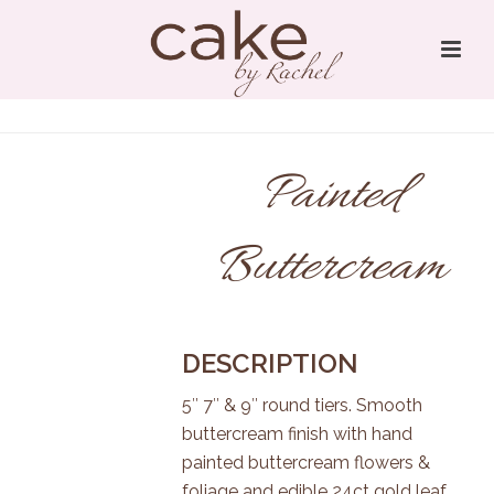
Painted
Buttercream
DESCRIPTION
5″ 7″ & 9″ round tiers. Smooth
buttercream finish with hand
painted buttercream flowers &
foliage and edible 24ct gold leaf.