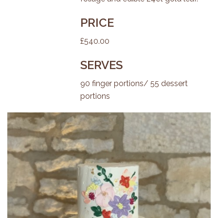
PRICE
£540.00
SERVES
90 finger portions/ 55 dessert
portions