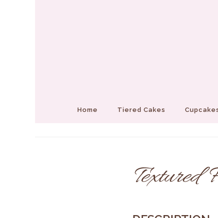
Home
Tiered Cakes
Cupcakes
Textured F