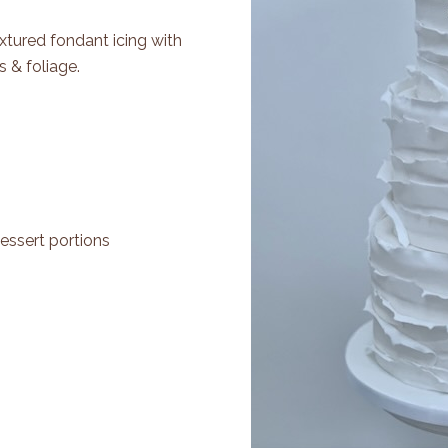
extured fondant icing with
 & foliage.
essert portions