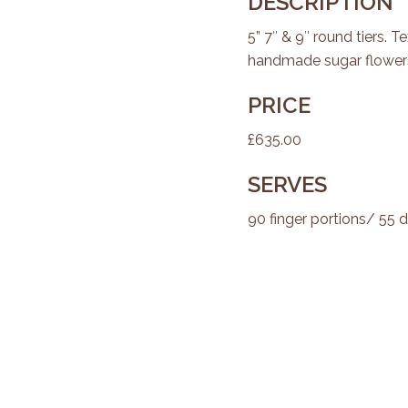
DESCRIPTION
5” 7″ & 9″ round tiers. T
handmade sugar flowers
PRICE
£635.00
SERVES
90 finger portions/ 55 d