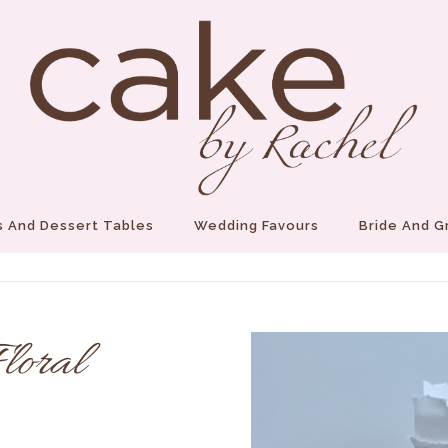
 And Dessert Tables
Wedding Favours
Bride And 
loral