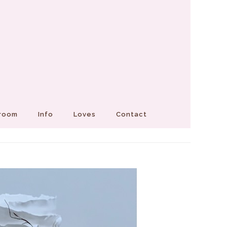
Groom
Info
Loves
Contact