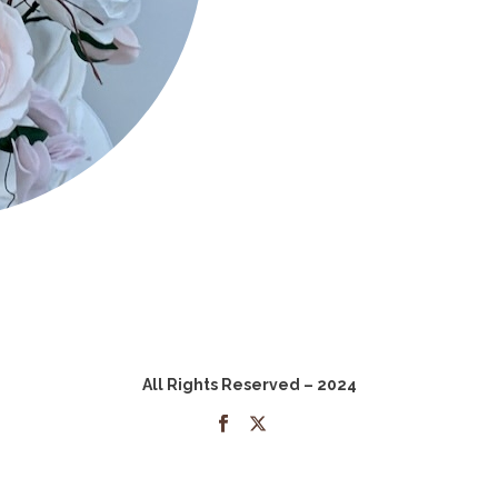
All Rights Reserved – 2024