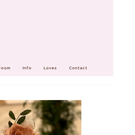
Groom
Info
Loves
Contact