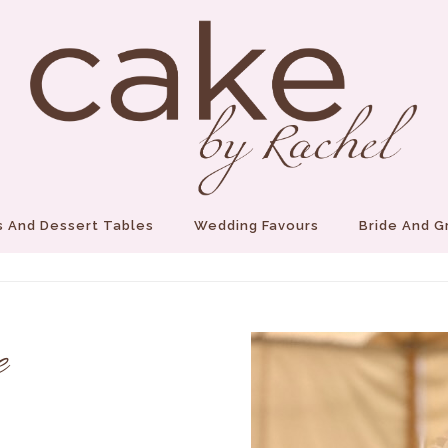
 And Dessert Tables
Wedding Favours
Bride And 
e