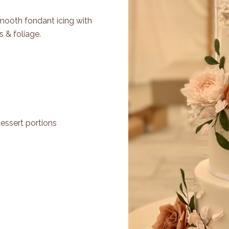
Smooth fondant icing with
 & foliage.
dessert portions