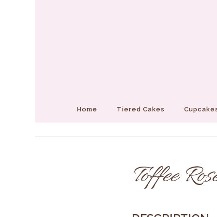
Home
Tiered Cakes
Cupcakes
Toffee Ros