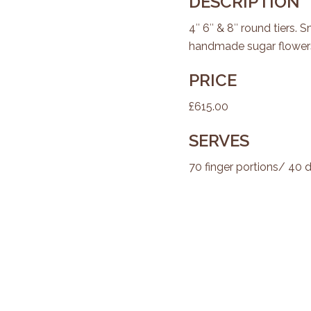
DESCRIPTION
4″ 6″ & 8″ round tiers. 
handmade sugar flowers
PRICE
£615.00
SERVES
70 finger portions/ 40 