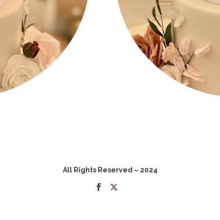
All Rights Reserved – 2024