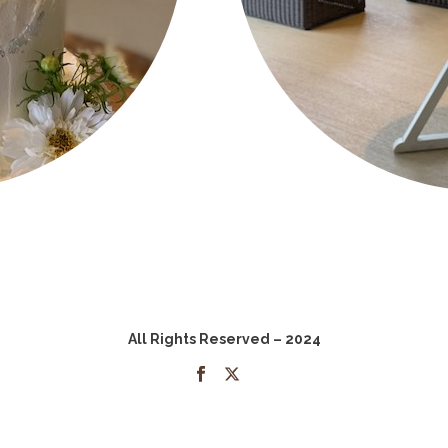
All Rights Reserved – 2024