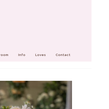
Groom
Info
Loves
Contact