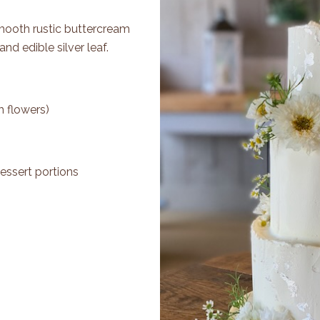
Smooth rustic buttercream
and edible silver leaf.
h flowers)
essert portions