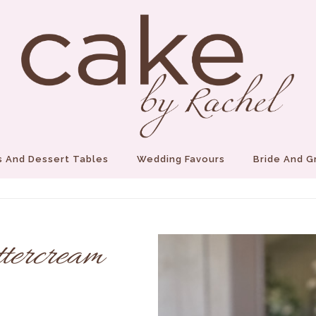
 And Dessert Tables
Wedding Favours
Bride And 
ttercream