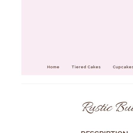
Home
Tiered Cakes
Cupcakes
Rustic Bu