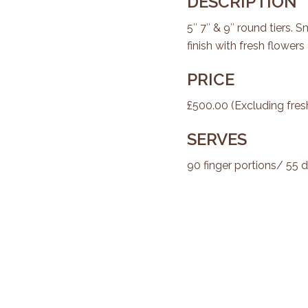
DESCRIPTION
5″ 7″ & 9″ round tiers. 
finish with fresh flowers 
PRICE
£500.00 (Excluding fres
SERVES
90 finger portions/ 55 d