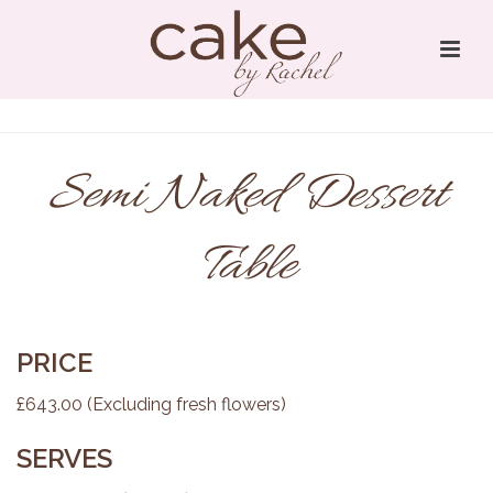
Semi Naked Dessert
Table
PRICE
£643.00 (Excluding fresh flowers)
SERVES