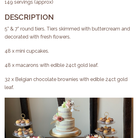
149 servings (approx)
DESCRIPTION
5” & 7” round tiers. Tiers skimmed with buttercream and
decorated with fresh flowers.
48 x mini cupcakes.
48 x macarons with edible 24ct gold leaf.
32 x Belgian chocolate brownies with edible 24ct gold
leaf.