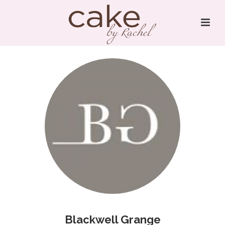
Blackwell Grange