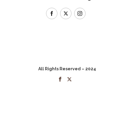
All Rights Reserved – 2024