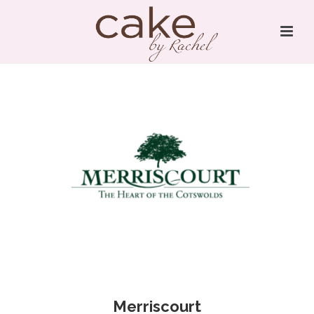
Merriscourt