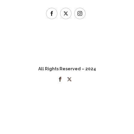
All Rights Reserved – 2024