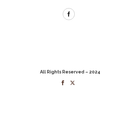
All Rights Reserved – 2024