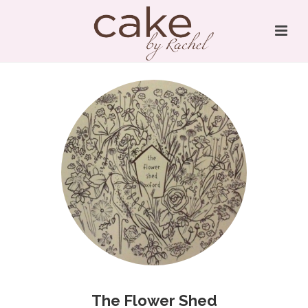
The Flower Shed