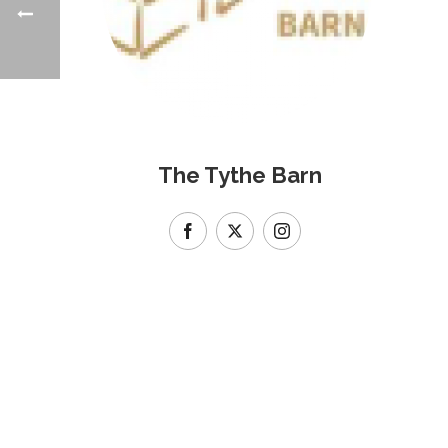
The Tythe Barn