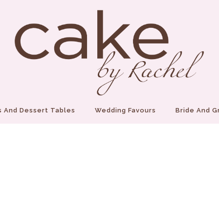
 And Dessert Tables
Wedding Favours
Bride And 