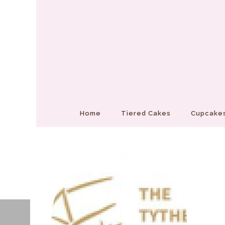
Home
Tiered Cakes
Cupcakes