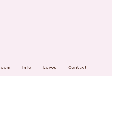
Groom
Info
Loves
Contact