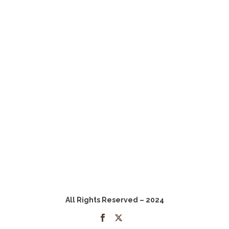
All Rights Reserved – 2024