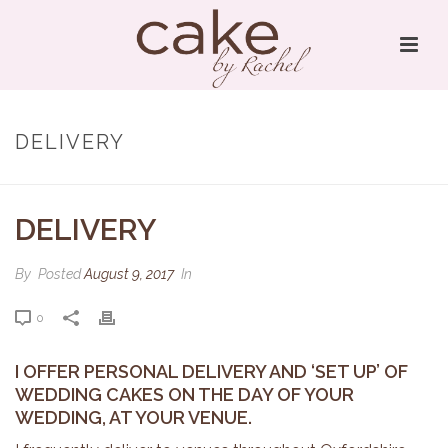
DELIVERY
DELIVERY
By
Posted
August 9, 2017
In
0
I OFFER PERSONAL DELIVERY AND ‘SET UP’ OF
WEDDING CAKES ON THE DAY OF YOUR
WEDDING, AT YOUR VENUE.