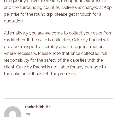
I frequently deliver to venues throughout Oxfordshire
and the surrounding counties. Delivery is charged at 50p
per mile for the round trip, please get in touch for a
quotation.
Alternatively you are welcome to collect your cake from
my kitchen. If the cake is collected, Cake by Rachel will
provide transport, assembly and storage instructions
where necessary. Please note that once collected, full
responsibility for the safety of the cake lies with the
client, Cake by Rachel is not liable for any damage to
the cake once it has left the premises.
racheltibbitts