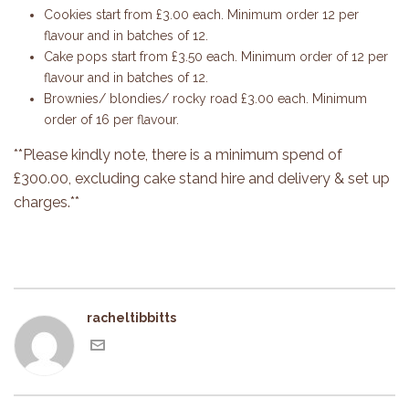
Cookies start from £3.00 each. Minimum order 12 per
flavour and in batches of 12.
Cake pops start from £3.50 each. Minimum order of 12 per
flavour and in batches of 12.
Brownies/ blondies/ rocky road £3.00 each. Minimum
order of 16 per flavour.
**Please kindly note, there is a minimum spend of
£300.00, excluding cake stand hire and delivery & set up
charges.**
racheltibbitts