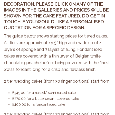
DECORATION. PLEASE CLICK ON ANY OF THE
IMAGES IN THE GALLERIES AND PRICES WILL BE
SHOWN FOR THE CAKE FEATURED. DO GET IN
TOUCH IF YOU WOULD LIKE A PERSONALISED
QUOTATION FOR A SPECIFIC DESIGN.
The guide below shows starting prices for tiered cakes.
All tiers are approximately 5″ high and made up of 4
layers of sponge and 3 layers of filling. Fondant iced
cakes are covered with a thin layer of Belgian white
chocolate ganache before being covered with the finest
Swiss fondant icing for a crisp and flawless finish.
2 tier wedding cakes (from 30 finger portions) start from:
£345.00 for a naked/ semi naked cake
£370.00 for a buttercream covered cake
£400.00 for a fondant iced cake
3 tier wedding cakes (from 70 finger portions) start from: