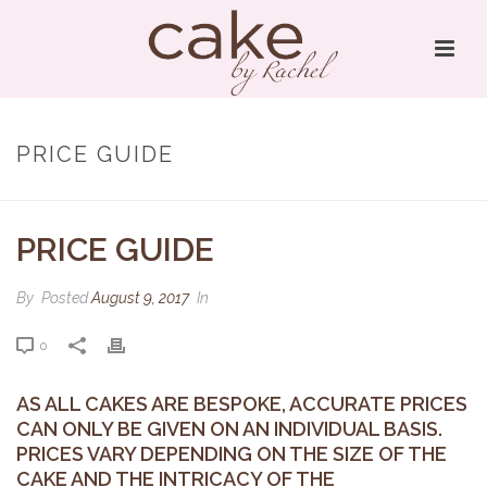
PRICE GUIDE
PRICE GUIDE
By
Posted
August 9, 2017
In
0
AS ALL CAKES ARE BESPOKE, ACCURATE PRICES
CAN ONLY BE GIVEN ON AN INDIVIDUAL BASIS.
PRICES VARY DEPENDING ON THE SIZE OF THE
CAKE AND THE INTRICACY OF THE