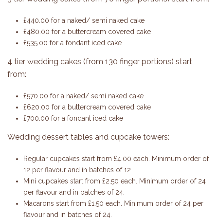
£440.00 for a naked/ semi naked cake
£480.00 for a buttercream covered cake
£535.00 for a fondant iced cake
4 tier wedding cakes (from 130 finger portions) start
from:
£570.00 for a naked/ semi naked cake
£620.00 for a buttercream covered cake
£700.00 for a fondant iced cake
Wedding dessert tables and cupcake towers:
Regular cupcakes start from £4.00 each. Minimum order of
12 per flavour and in batches of 12.
Mini cupcakes start from £2.50 each. Minimum order of 24
per flavour and in batches of 24.
Macarons start from £1.50 each. Minimum order of 24 per
flavour and in batches of 24.