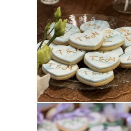
Cookies
,
Wedding Favours