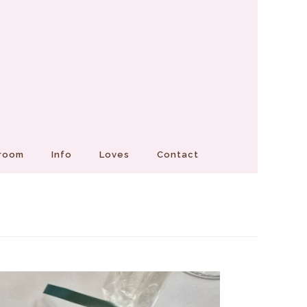
Groom
Info
Loves
Contact