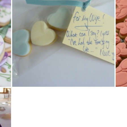
Cookies