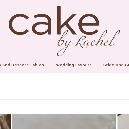
 And Dessert Tables
Wedding Favours
Bride And 