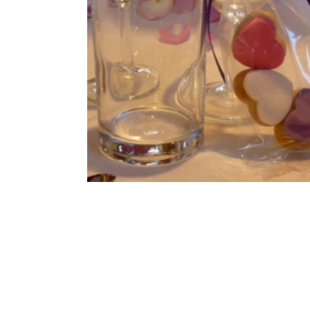
Cookies