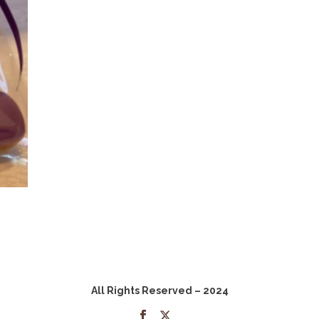
All Rights Reserved – 2024