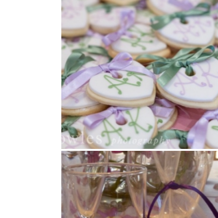
Cookies