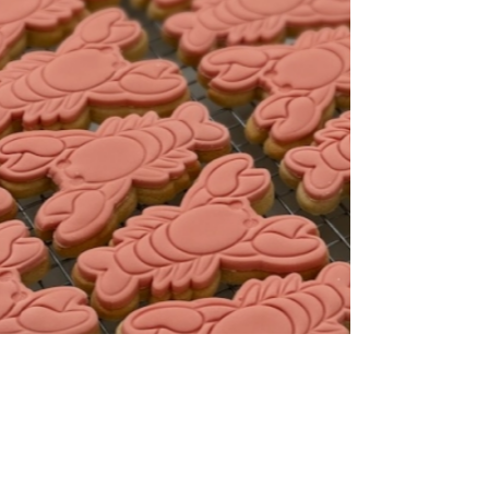
Cookies