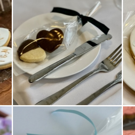
Cookies
,
Wedding Favours