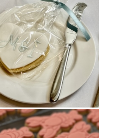
Cookies
,
Wedding Favours