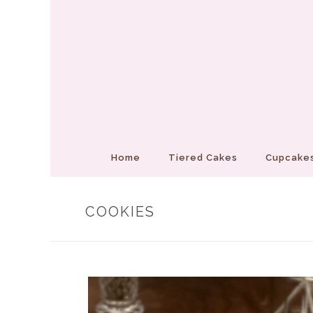
Home
Tiered Cakes
Cupcakes
COOKIES