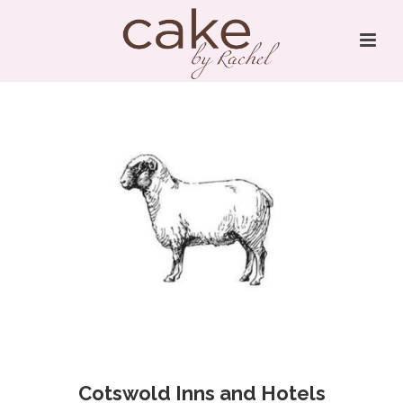
Cotswold Inns and Hotels