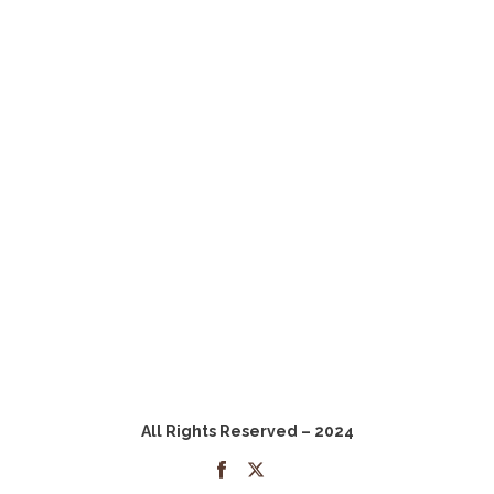
All Rights Reserved – 2024