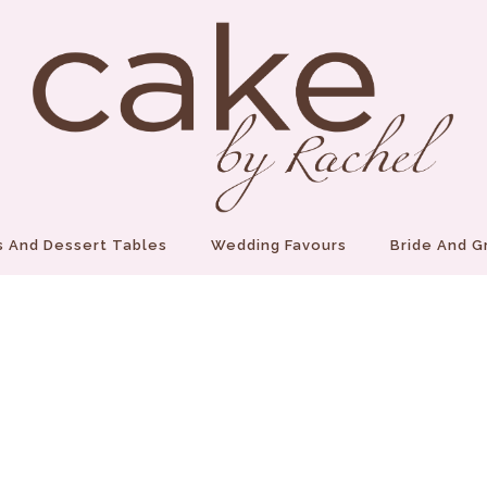
 And Dessert Tables
Wedding Favours
Bride And 