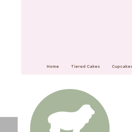
Home
Tiered Cakes
Cupcakes