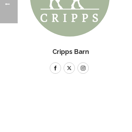
Cripps Barn