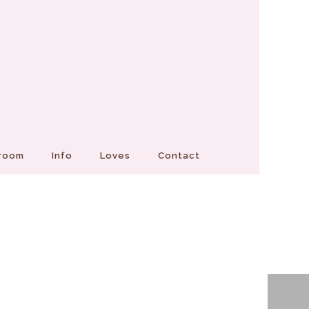
Groom
Info
Loves
Contact