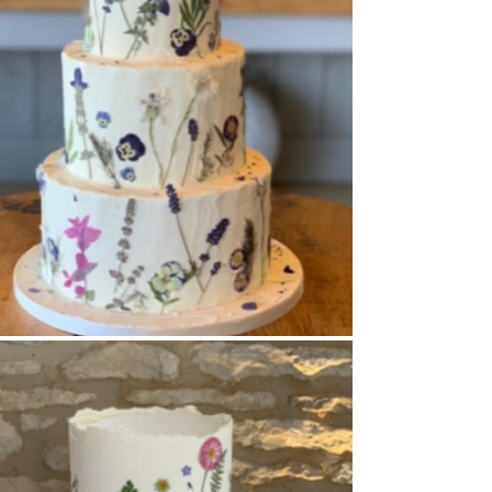
Buttercream Coated
,
Pressed Flowers