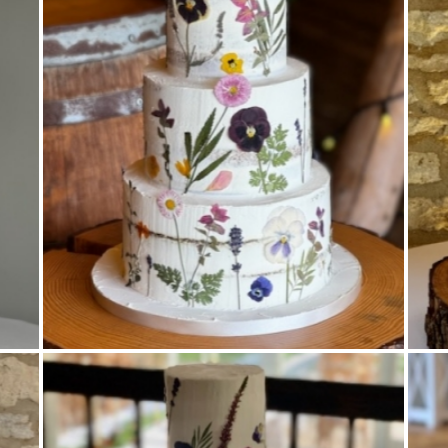
Pressed Flowers
,
Semi Naked
,
Tiered