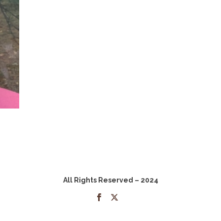
All Rights Reserved – 2024