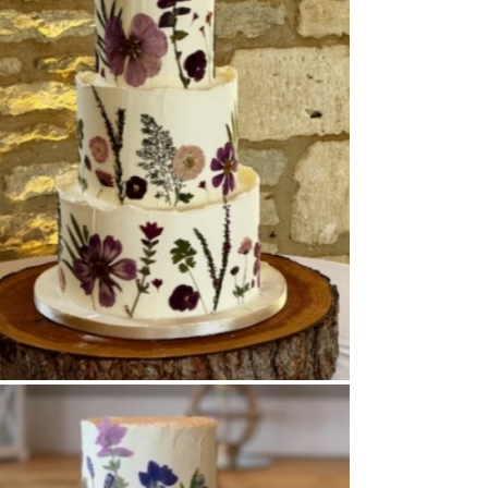
Buttercream Coated
,
Pressed Flowers
,
Tiered