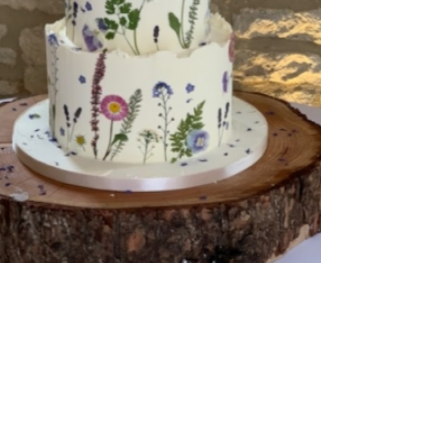
Buttercream Coated
,
Pressed Flowers