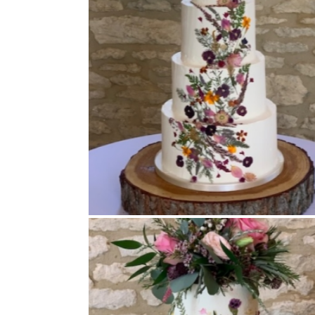
Buttercream Coated
,
Pressed Flowers