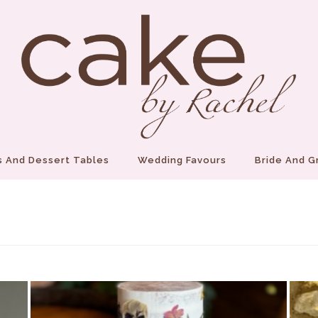
 And Dessert Tables
Wedding Favours
Bride And 