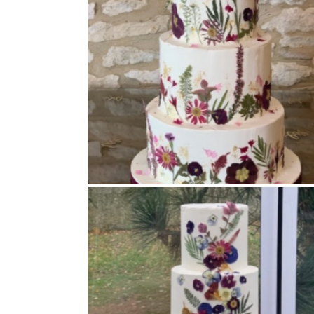
Buttercream Coated
,
Pressed Flowers