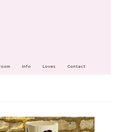
Groom
Info
Loves
Contact