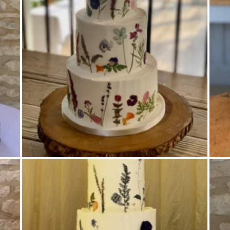
Buttercream Coated
,
Pressed Flowers