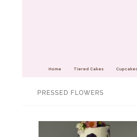
Home
Tiered Cakes
Cupcakes
PRESSED FLOWERS