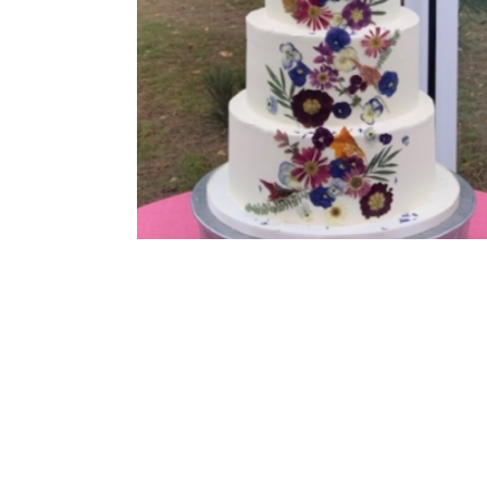
Buttercream Coated
,
Pressed Flowers