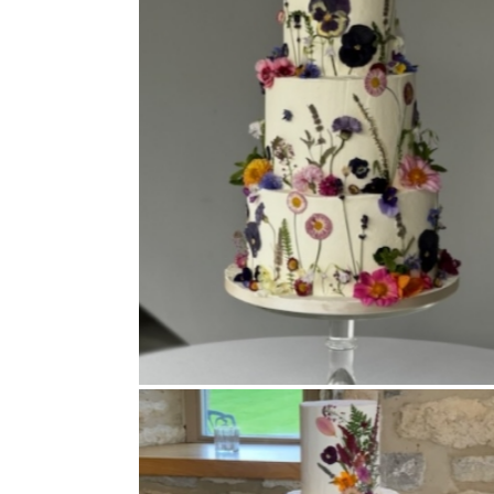
Buttercream Coated
,
Pressed Flowers
,
Tiered