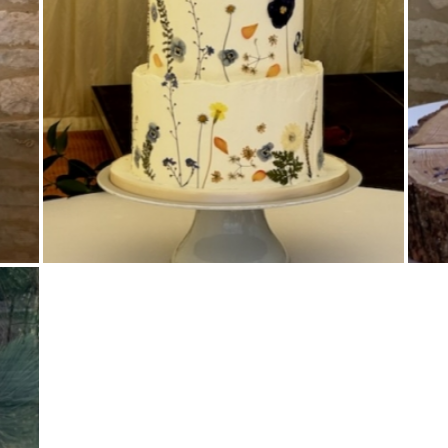
Buttercream Coated
,
Pressed Flowers
,
Tiered