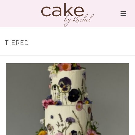
TIERED