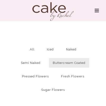
All
Iced
Naked
Semi Naked
Buttercream Coated
Pressed Flowers
Fresh Flowers
Sugar Flowers