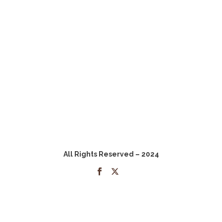
All Rights Reserved – 2024